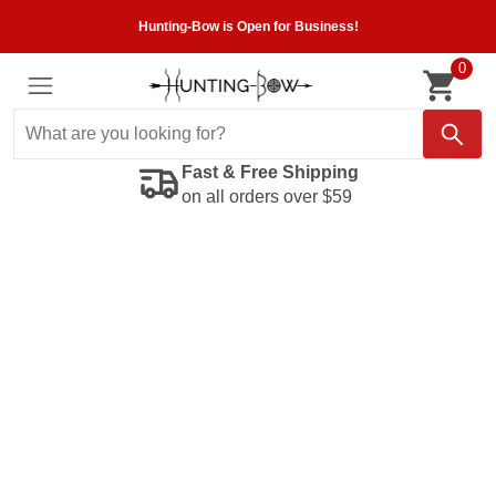
Hunting-Bow is Open for Business!
0
Fast & Free Shipping
on all orders over $59