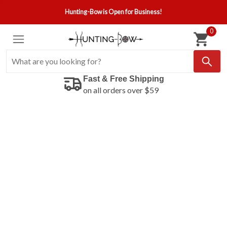
Hunting-Bow is Open for Business!
0
Fast & Free Shipping
on all orders over $59