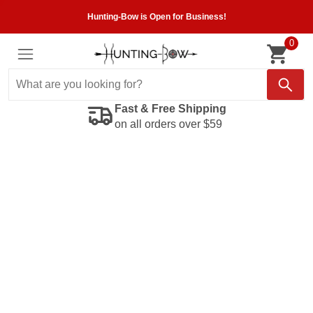
Hunting-Bow is Open for Business!
0
Fast & Free Shipping
on all orders over $59