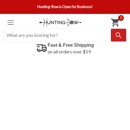
Hunting-Bow is Open for Business!
0
Fast & Free Shipping
on all orders over $59