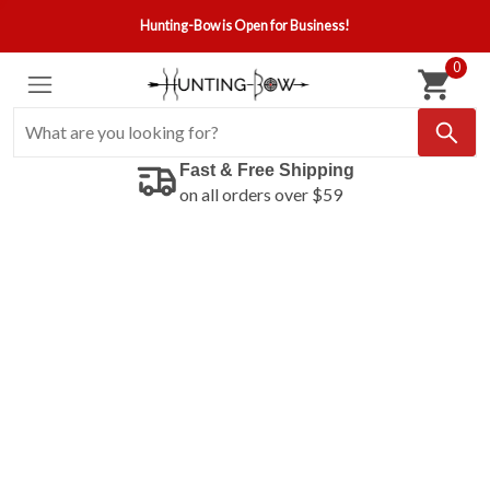
Hunting-Bow is Open for Business!
0
Fast & Free Shipping
on all orders over $59