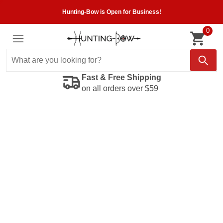
Hunting-Bow is Open for Business!
0
Fast & Free Shipping
on all orders over $59