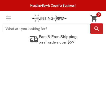
Hunting-Bow is Open for Business!
0
Fast & Free Shipping
on all orders over $59