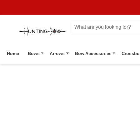
Home
Bows
Arrows
Bow Accessories
Crossb