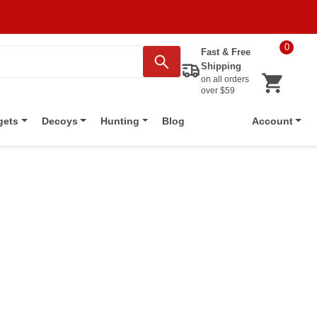
0
Fast & Free
Shipping
on all orders
over $59
Blog
gets
Decoys
Hunting
Account