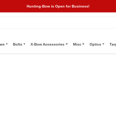
Hunting-Bow is Open for Business!
ows
Bolts
X-Bow Accessories
Misc
Optics
Tar