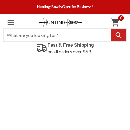
Hunting-Bow is Open for Business!
0
Fast & Free Shipping
on all orders over $59