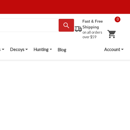
0
Fast & Free
Shipping
on all orders
over $59
s
Decoys
Hunting
Account
Blog