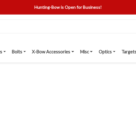
Hunting-Bow is Open for Business!
s
Bolts
X-Bow Accessories
Misc
Optics
Target