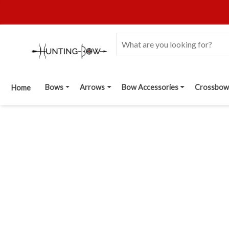
Bows
Arrows
Bow Accessories
Crossbow
Home