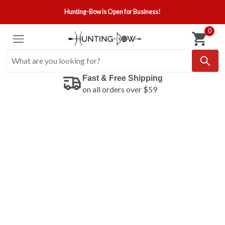
Hunting-Bow is Open for Business!
0
Fast & Free Shipping
on all orders over $59