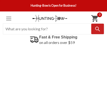
Hunting-Bow is Open for Business!
0
Fast & Free Shipping
on all orders over $59