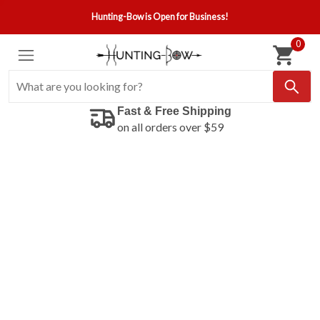
Hunting-Bow is Open for Business!
0
Fast & Free Shipping
on all orders over $59