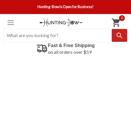
Hunting-Bow is Open for Business!
0
Fast & Free Shipping
on all orders over $59