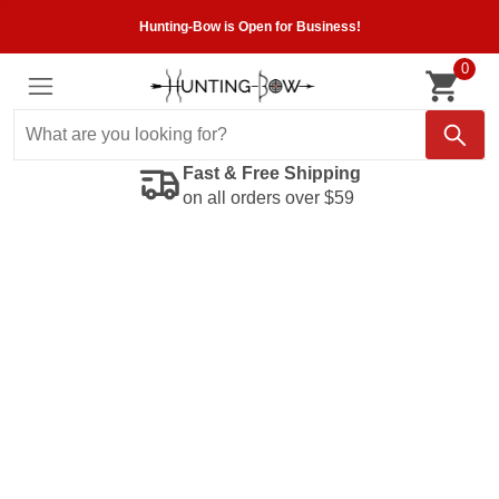
Hunting-Bow is Open for Business!
0
Fast & Free Shipping
on all orders over $59