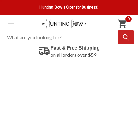
Hunting-Bow is Open for Business!
0
Fast & Free Shipping
on all orders over $59