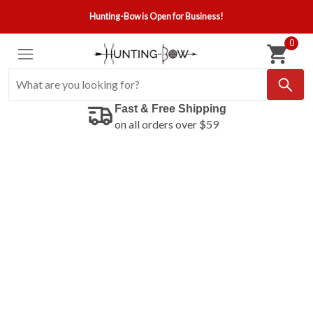
Hunting-Bow is Open for Business!
0
Fast & Free Shipping
on all orders over $59