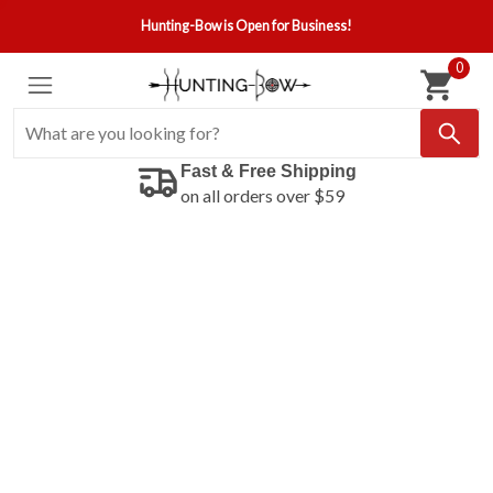
Hunting-Bow is Open for Business!
0
Fast & Free Shipping
on all orders over $59