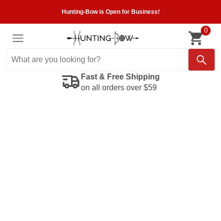
Hunting-Bow is Open for Business!
0
Fast & Free Shipping
on all orders over $59