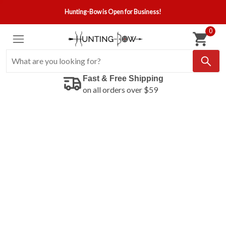
Hunting-Bow is Open for Business!
0
Fast & Free Shipping
on all orders over $59