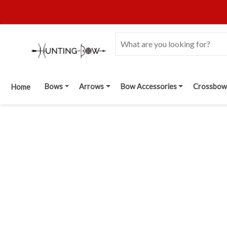
Bows
Arrows
Bow Accessories
Crossbow
Home