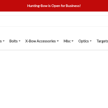
Hunting-Bow is Open for Business!
s
Bolts
X-Bow Accessories
Misc
Optics
Target