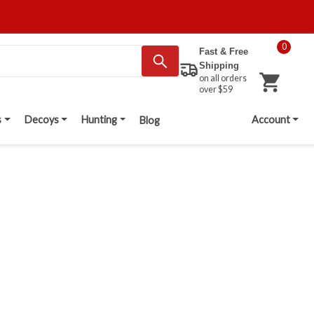
0
Fast & Free
Shipping
on all orders
over $59
s
Decoys
Hunting
Account
Blog