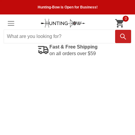
Hunting-Bow is Open for Business!
0
Fast & Free Shipping
on all orders over $59