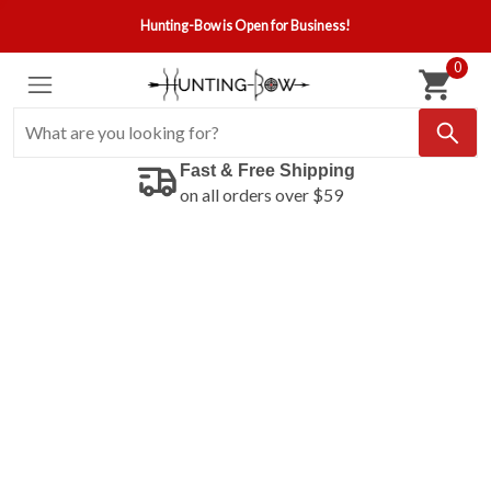
Hunting-Bow is Open for Business!
0
Fast & Free Shipping
on all orders over $59