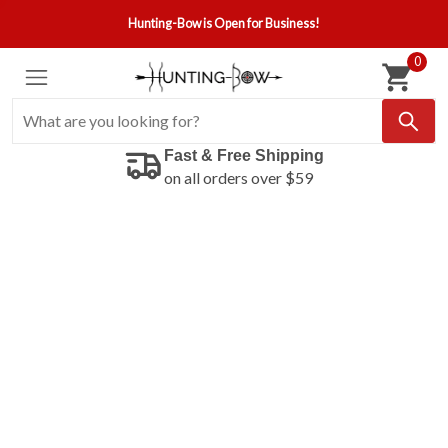
Hunting-Bow is Open for Business!
0
Fast & Free Shipping
on all orders over $59