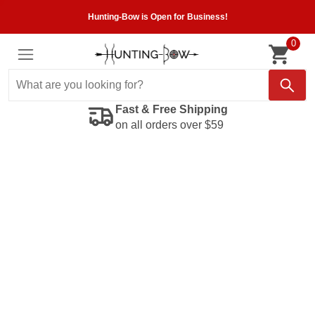
Hunting-Bow is Open for Business!
0
Fast & Free Shipping
on all orders over $59