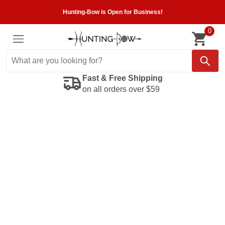
Hunting-Bow is Open for Business!
0
Fast & Free Shipping
on all orders over $59