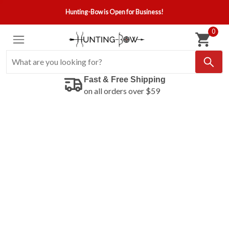
Hunting-Bow is Open for Business!
0
Fast & Free Shipping
on all orders over $59