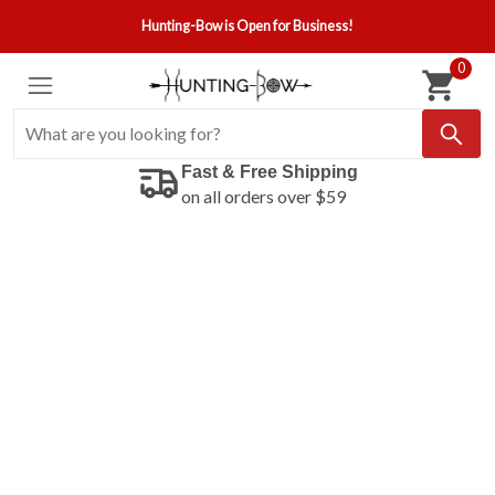
Hunting-Bow is Open for Business!
0
Fast & Free Shipping
on all orders over $59