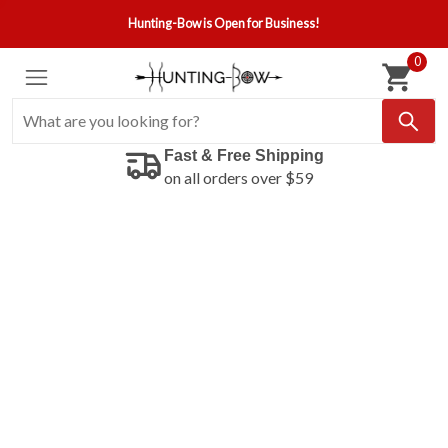
Hunting-Bow is Open for Business!
0
Fast & Free Shipping
on all orders over $59