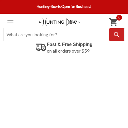
Hunting-Bow is Open for Business!
0
Fast & Free Shipping
on all orders over $59