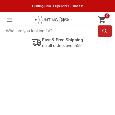
Hunting-Bow is Open for Business!
0
Fast & Free Shipping
on all orders over $59