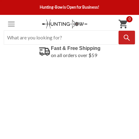
Hunting-Bow is Open for Business!
0
Fast & Free Shipping
on all orders over $59