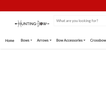
Bows
Arrows
Bow Accessories
Crossbow
Home