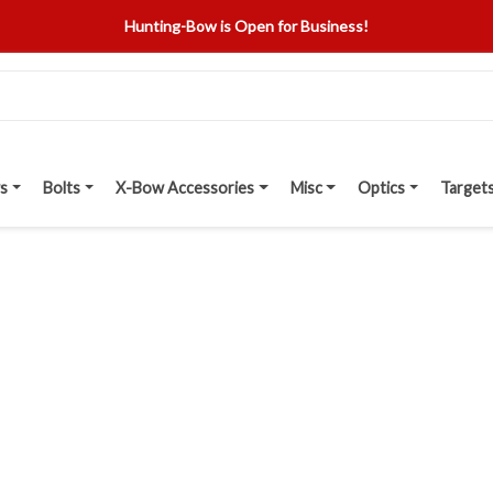
Hunting-Bow is Open for Business!
s
Bolts
X-Bow Accessories
Misc
Optics
Target