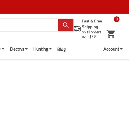
0
Fast & Free
Shipping
on all orders
over $59
s
Decoys
Hunting
Account
Blog