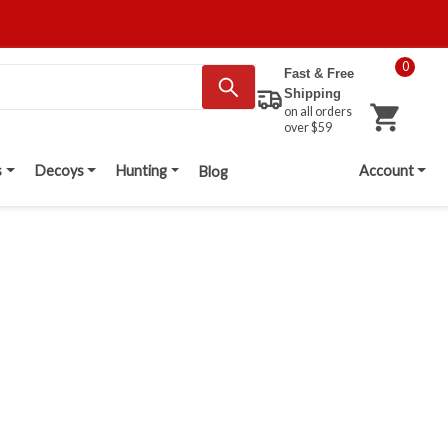
0
Fast & Free
Shipping
on all orders
over $59
s
Decoys
Hunting
Account
Blog