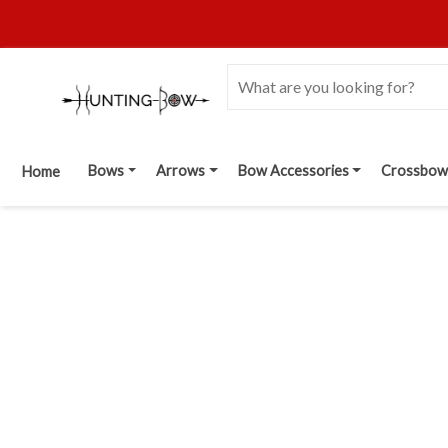
Bows
Arrows
Bow Accessories
Crossbow
Home