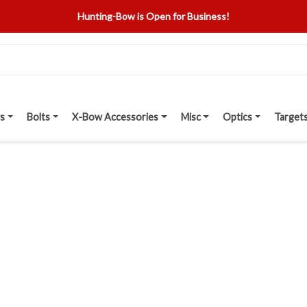
Hunting-Bow is Open for Business!
s
Bolts
X-Bow Accessories
Misc
Optics
Target