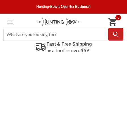
Hunting-Bow is Open for Business!
0
Fast & Free Shipping
on all orders over $59