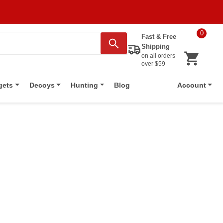
0
Fast & Free
Shipping
on all orders
over $59
Blog
gets
Decoys
Hunting
Account