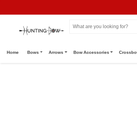
Home
Bows
Arrows
Bow Accessories
Crossb