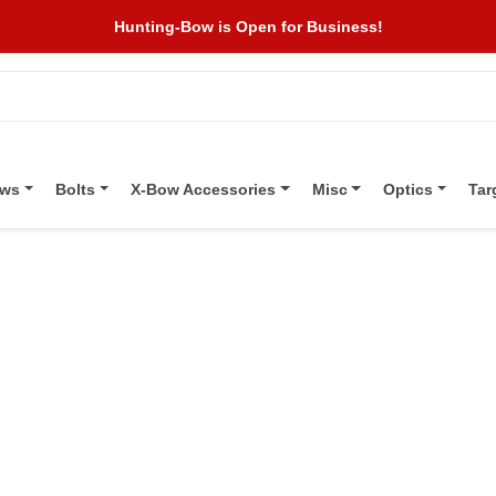
Hunting-Bow is Open for Business!
ows
Bolts
X-Bow Accessories
Misc
Optics
Tar