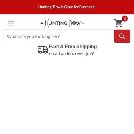
Hunting-Bow is Open for Business!
0
Fast & Free Shipping
on all orders over $59