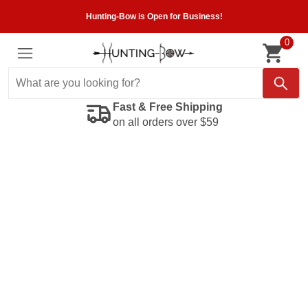
Hunting-Bow is Open for Business!
0
Fast & Free Shipping
on all orders over $59