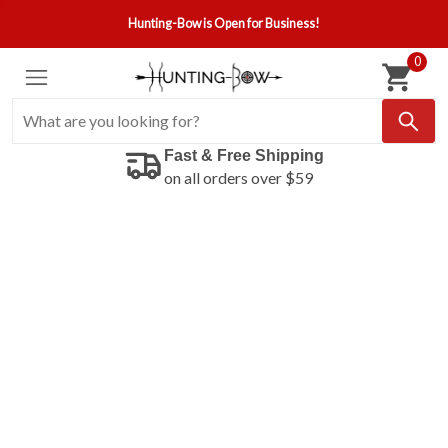
Hunting-Bow is Open for Business!
0
Fast & Free Shipping
on all orders over $59