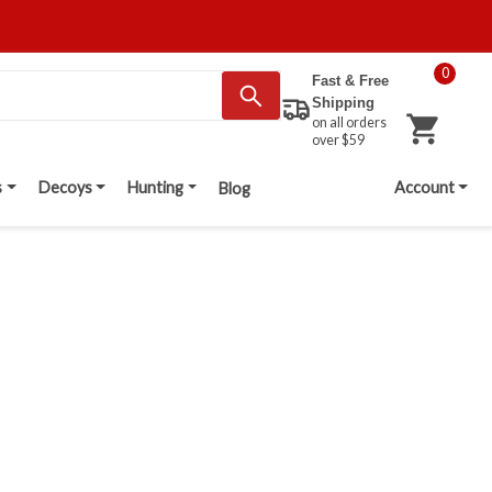
0
Fast & Free
Shipping
on all orders
over $59
s
Decoys
Hunting
Account
Blog