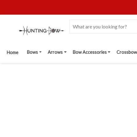
Bows
Arrows
Bow Accessories
Crossbow
Home