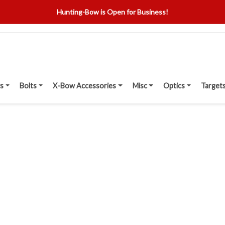
Hunting-Bow is Open for Business!
s
Bolts
X-Bow Accessories
Misc
Optics
Target