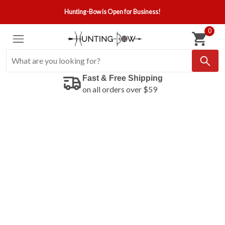
Hunting-Bow is Open for Business!
0
Fast & Free Shipping
on all orders over $59