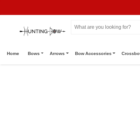
Home
Bows
Arrows
Bow Accessories
Crossb