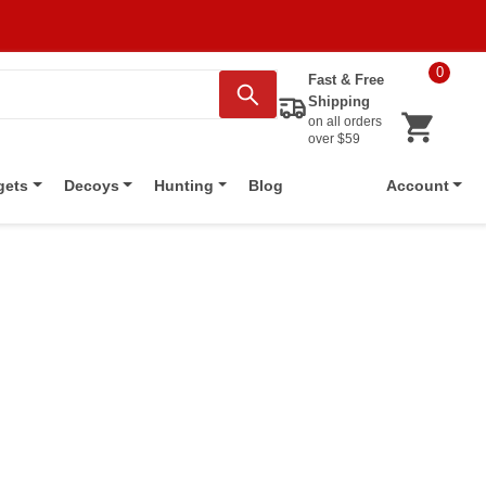
0
Fast & Free
Shipping
on all orders
over $59
Blog
gets
Decoys
Hunting
Account