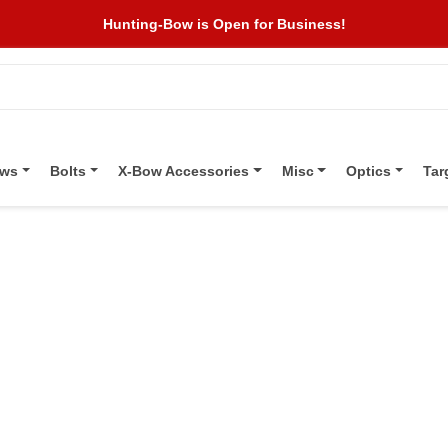
Hunting-Bow is Open for Business!
ows
Bolts
X-Bow Accessories
Misc
Optics
Tar