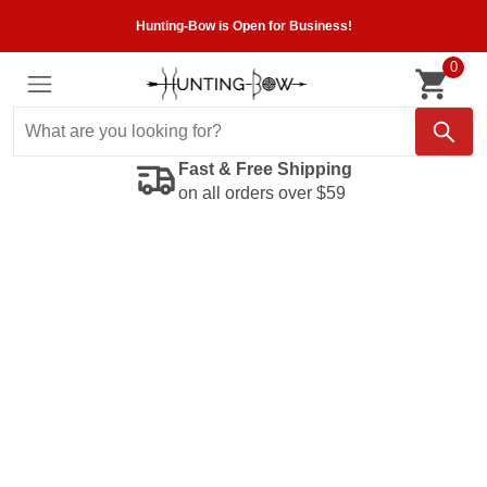
Hunting-Bow is Open for Business!
0
Fast & Free Shipping
on all orders over $59