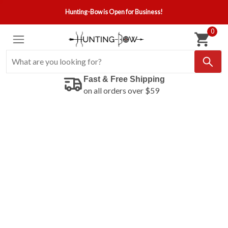
Hunting-Bow is Open for Business!
0
Fast & Free Shipping
on all orders over $59