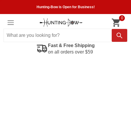
Hunting-Bow is Open for Business!
0
Fast & Free Shipping
on all orders over $59