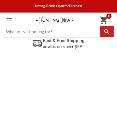
Hunting-Bow is Open for Business!
0
Fast & Free Shipping
on all orders over $59