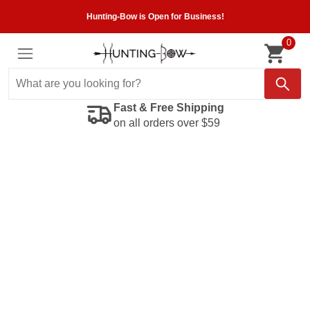
Hunting-Bow is Open for Business!
0
Fast & Free Shipping
on all orders over $59