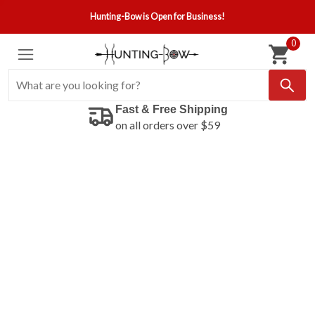
Hunting-Bow is Open for Business!
0
Fast & Free Shipping
on all orders over $59