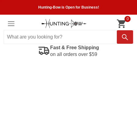
Hunting-Bow is Open for Business!
0
Fast & Free Shipping
on all orders over $59