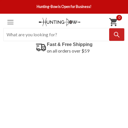
Hunting-Bow is Open for Business!
0
Fast & Free Shipping
on all orders over $59